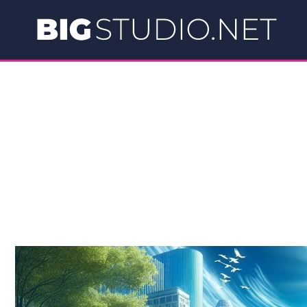
Skip
to
content