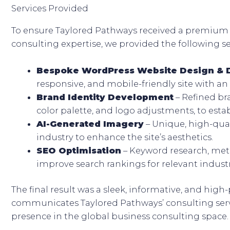
Services Provided
To ensure Taylored Pathways received a premium 
consulting expertise, we provided the following se
Bespoke WordPress Website Design &
responsive, and mobile-friendly site with an 
Brand Identity Development
– Refined br
color palette, and logo adjustments, to establ
AI-Generated Imagery
– Unique, high-qual
industry to enhance the site’s aesthetics.
SEO Optimisation
– Keyword research, meta
improve search rankings for relevant indust
The final result was a sleek, informative, and high
communicates Taylored Pathways’ consulting servi
presence in the global business consulting space.