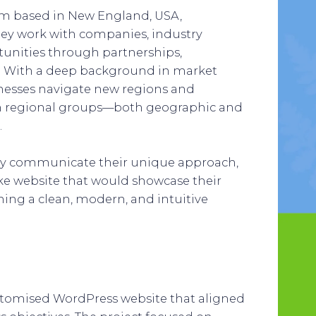
irm based in New England, USA,
They work with companies, industry
tunities through partnerships,
. With a deep background in market
inesses navigate new regions and
ith regional groups—both geographic and
.
vely communicate their unique approach,
ke website that would showcase their
ining a clean, modern, and intuitive
ustomised WordPress website that aligned