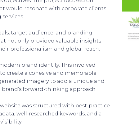
 objectives. The project focused on
hat would resonate with corporate clients
 services.
als, target audience, and branding
that not only provided valuable insights
their professionalism and global reach.
modern brand identity. This involved
y to create a cohesive and memorable
-generated imagery to add a unique and
brand’s forward-thinking approach.
 website was structured with best-practice
data, well-researched keywords, and a
sibility.