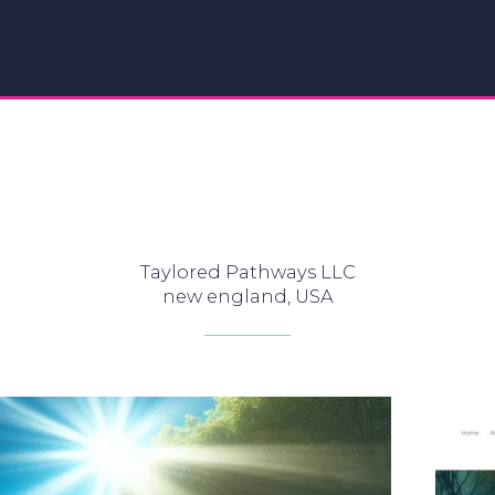
Taylored Pathways LLC
new england, USA