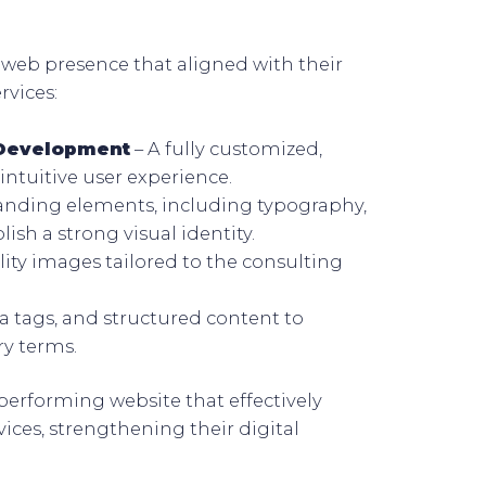
web presence that aligned with their
rvices:
 Development
– A fully customized,
intuitive user experience.
anding elements, including typography,
ish a strong visual identity.
ity images tailored to the consulting
 tags, and structured content to
ry terms.
-performing website that effectively
ces, strengthening their digital