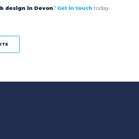
b design in Devon
?
Get in touch
today
ITE