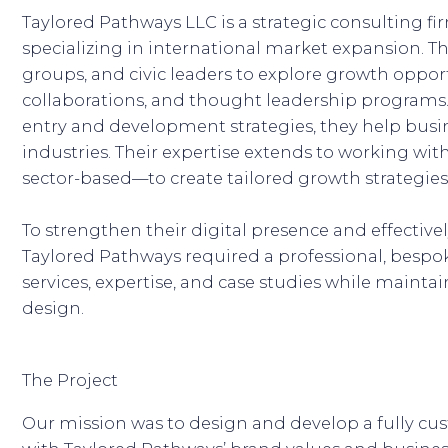
Taylored Pathways LLC is a strategic consulting f
specializing in international market expansion. 
groups, and civic leaders to explore growth oppor
collaborations, and thought leadership programs
entry and development strategies, they help bus
industries. Their expertise extends to working w
sector-based—to create tailored growth strategies
To strengthen their digital presence and effecti
Taylored Pathways required a professional, bespo
services, expertise, and case studies while mainta
design.
The Project
Our mission was to design and develop a fully c