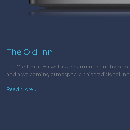
The Old Inn
The Old Inn at Halwell is a charming country pub
and a welcoming atmosphere, this traditional inn is
Read More »
JW
Baron