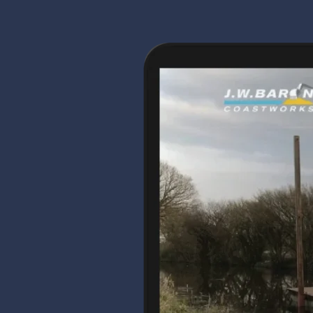
Coastworks