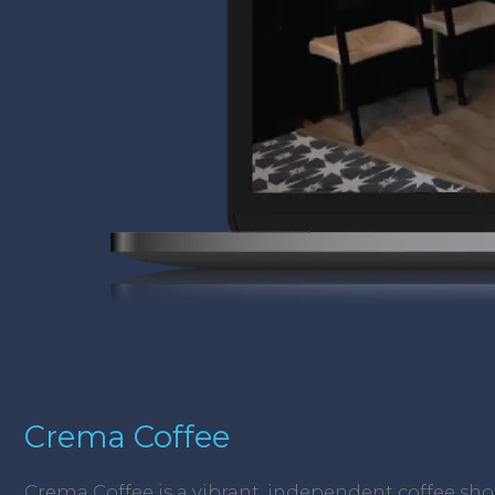
Crema Coffee
Crema Coffee is a vibrant, independent coffee sh