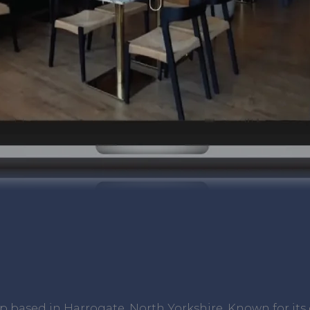
op based in Harrogate, North Yorkshire. Known for i