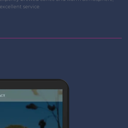
xcellent service.