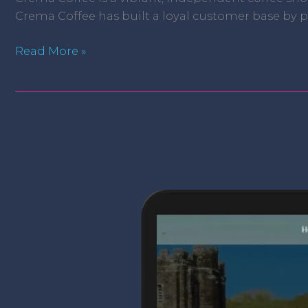
Crema Coffee has built a loyal customer base by pr
Read More »
The
Old
Inn