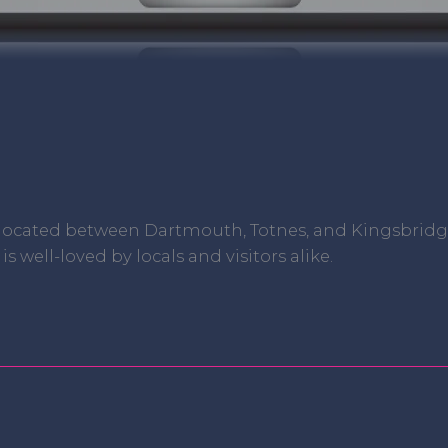
 located between Dartmouth, Totnes, and Kingsbridge 
 well-loved by locals and visitors alike.