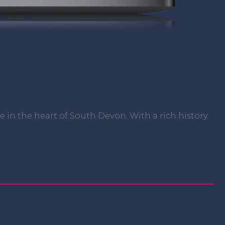
in the heart of South Devon. With a rich history