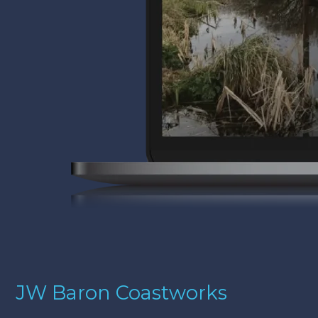
JW Baron Coastworks