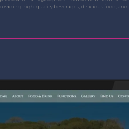
oviding high-quality beverages, delicious food, and e