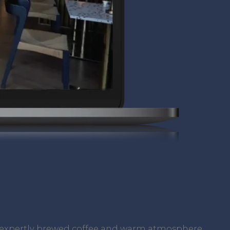
ts expertly brewed coffee and warm atmosphere,