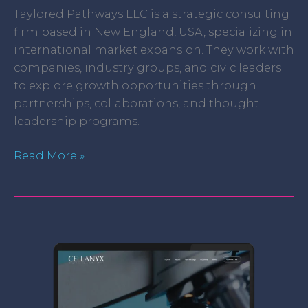
Taylored Pathways LLC is a strategic consulting
firm based in New England, USA, specializing in
international market expansion. They work with
companies, industry groups, and civic leaders
to explore growth opportunities through
partnerships, collaborations, and thought
leadership programs.
Read More »
Cellanyx,
LLC