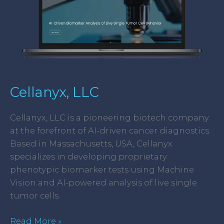
Cellanyx, LLC
Cellanyx, LLC is a pioneering biotech company
at the forefront of AI-driven cancer diagnostics.
Based in Massachusetts, USA, Cellanyx
specializes in developing proprietary
phenotypic biomarker tests using Machine
Vision and AI-powered analysis of live single
tumor cells.
Read More »