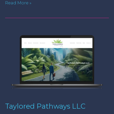
Read More »
Taylored
Pathways
LLC
Taylored Pathways LLC