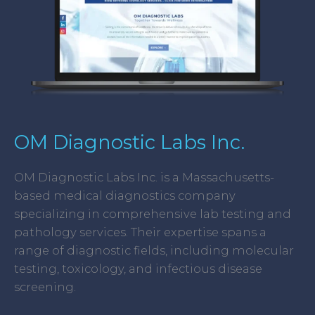
OM Diagnostic Labs Inc.
OM Diagnostic Labs Inc. is a Massachusetts-
based medical diagnostics company
specializing in comprehensive lab testing and
pathology services. Their expertise spans a
range of diagnostic fields, including molecular
testing, toxicology, and infectious disease
screening.