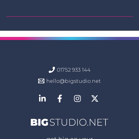
01752 933 144
hello@bigstudio.net