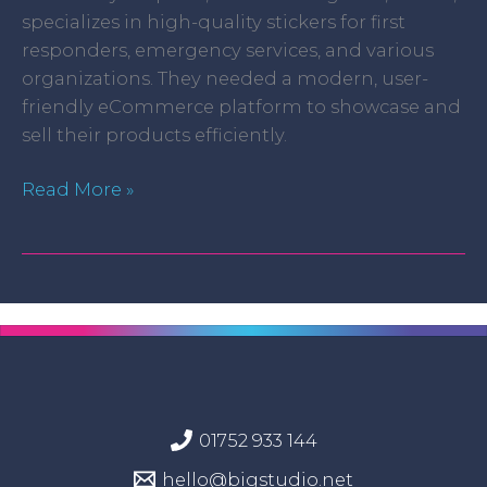
specializes in high-quality stickers for first
responders, emergency services, and various
organizations. They needed a modern, user-
friendly eCommerce platform to showcase and
sell their products efficiently.
Read More »
01752 933 144
hello@bigstudio.net