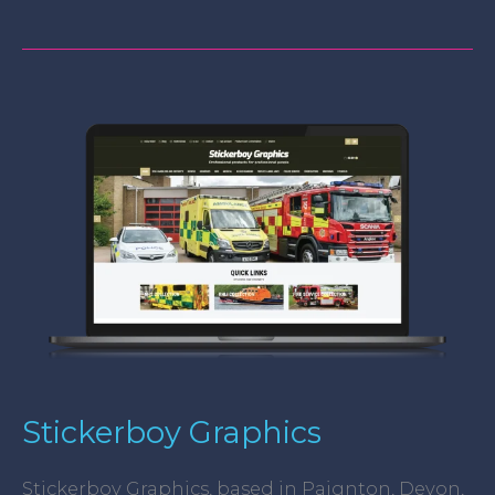
Stickerboy
Graphics
Stickerboy Graphics
Stickerboy Graphics, based in Paignton, Devon,