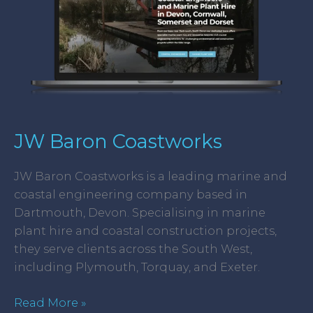
JW Baron Coastworks
JW Baron Coastworks is a leading marine and
coastal engineering company based in
Dartmouth, Devon. Specialising in marine
plant hire and coastal construction projects,
they serve clients across the South West,
including Plymouth, Torquay, and Exeter.
Read More »