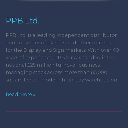
PPB Ltd.
PPB Ltd. is a leading independent distributor
and converter of plastics and other materials
for the Display and Sign markets. With over 40
years of experience, PPB has expanded into a
national £25 million turnover business,
managing stock across more than 85,000
square feet of modern high-bay warehousing.
Read More »
Lucy