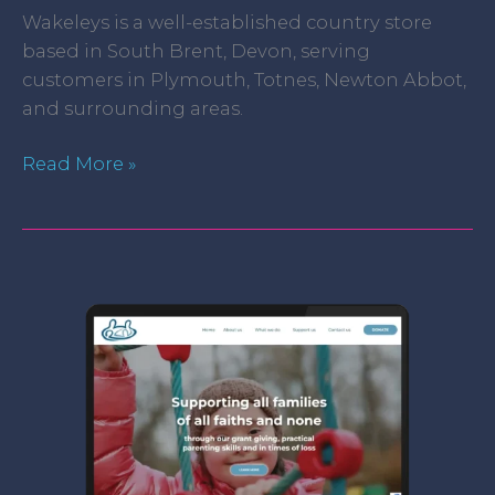
Wakeleys is a well-established country store
based in South Brent, Devon, serving
customers in Plymouth, Totnes, Newton Abbot,
and surrounding areas.
Read More »
Catholic
Children’s
Society
Plymouth