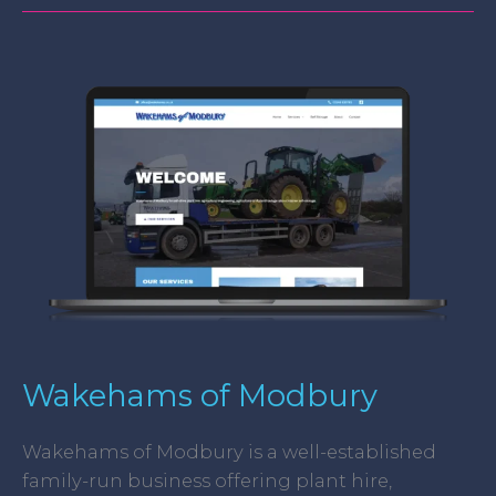
Wakehams
of
Modbury
Wakehams of Modbury
Wakehams of Modbury is a well-established
family-run business offering plant hire,