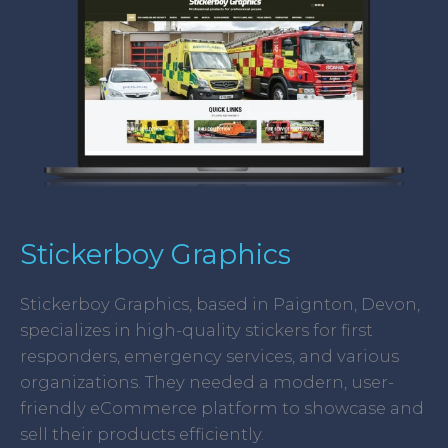
Stickerboy Graphics
Stickerboy Graphics, based in Paignton, Devon,
specializes in high-quality stickers for first
responders, emergency services, and various
organizations. They needed a modern, user-
friendly eCommerce platform to showcase and
sell their products efficiently.