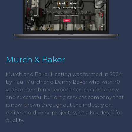
Murch & Baker
Murch and Baker Heating was formed in 2004
by Paul Murch and Danny Baker who, with 70
years of combined experience, created a new
and successful building services company that
is now known throughout the industry on
delivering diverse projects with a key detail for
quality.