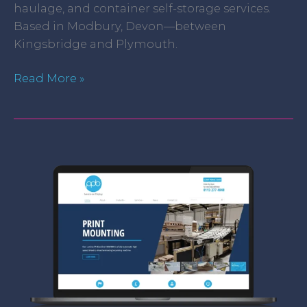
haulage, and container self-storage services.
Based in Modbury, Devon—between
Kingsbridge and Plymouth.
Read More »
PPB
Ltd.