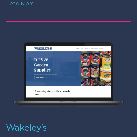
Read More »
Wakeley’s
Wakeley’s