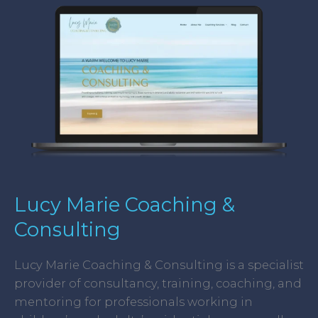
Marie
Coaching
&
Consulting
Lucy Marie Coaching &
Consulting
Lucy Marie Coaching & Consulting is a specialist
provider of consultancy, training, coaching, and
mentoring for professionals working in