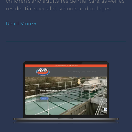
children’s and adults’ residential care, as well as
residential specialist schools and colleges.
Read More »
R
M
Services