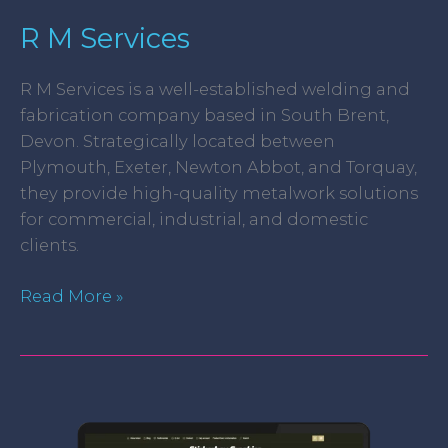
R M Services
R M Services is a well-established welding and
fabrication company based in South Brent,
Devon. Strategically located between
Plymouth, Exeter, Newton Abbot, and Torquay,
they provide high-quality metalwork solutions
for commercial, industrial, and domestic
clients.
Read More »
Stickerboy
Graphics