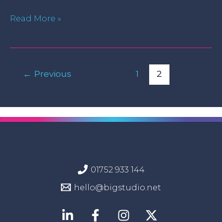
Read More »
←
Previous
1
2
01752 933 144
hello@bigstudio.net