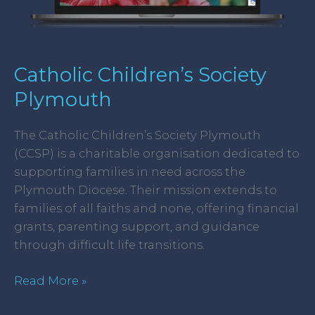
Catholic Children’s Society
Plymouth
The Catholic Children’s Society Plymouth
(CCSP) is a charitable organisation dedicated to
supporting families in need across the
Plymouth Diocese. Their mission extends to
families of all faiths and none, offering financial
grants, parenting support, and guidance
through difficult life transitions.
Read More »