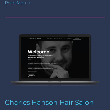
Read More »
Charles
Hanson
Hair
Salon
Charles Hanson Hair Salon