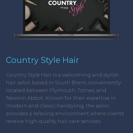
Country Style Hair
Country Style Hair is a welcoming and stylish
hair salon based in South Brent, conveniently
located between Plymouth, Totnes, and
Newton Abbot. Known for their expertise in
modern and classic hairstyling, the salon
provides a relaxing environment where clients
receive high-quality hair care services.