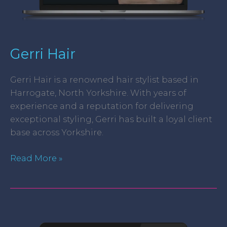
Gerri Hair
Gerri Hair is a renowned hair stylist based in
Harrogate, North Yorkshire. With years of
experience and a reputation for delivering
exceptional styling, Gerri has built a loyal client
base across Yorkshire.
Read More »
Dangerfield
&