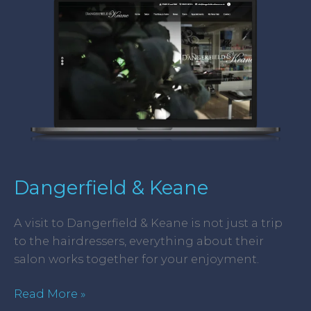
Keane
Dangerfield & Keane
A visit to Dangerfield & Keane is not just a trip
to the hairdressers, everything about their
salon works together for your enjoyment.
Read More »