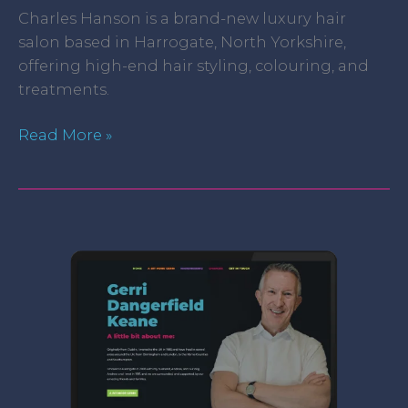
Charles Hanson is a brand-new luxury hair
salon based in Harrogate, North Yorkshire,
offering high-end hair styling, colouring, and
treatments.
Read More »
Gerri
Hair