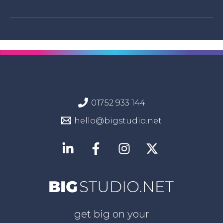
01752 933 144
hello@bigstudio.net
get big on your